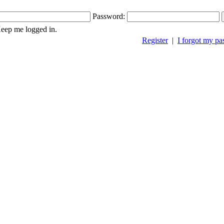
Password:
ep me logged in.
Register
|
I forgot my p