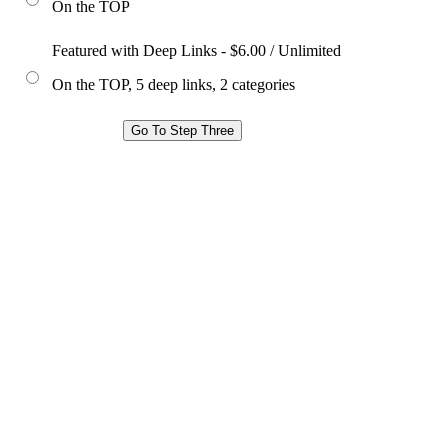
On the TOP
Featured with Deep Links - $6.00 / Unlimited
On the TOP, 5 deep links, 2 categories