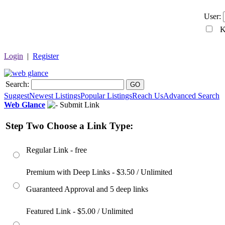
User:
Ke
Login
|
Register
Search:
GO
Suggest
Newest Listings
Popular Listings
Reach Us
Advanced Search
Web Glance
Submit Link
Step Two Choose a Link Type:
Regular Link - free
Premium with Deep Links - $3.50 / Unlimited
Guaranteed Approval and 5 deep links
Featured Link - $5.00 / Unlimited