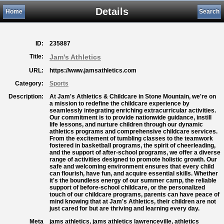
Details
Home
Search
ID:
235887
Title:
Jam's Athletics
URL:
https://www.jamsathletics.com
Category:
Sports
Description:
At Jam's Athletics & Childcare in Stone Mountain, we're on
a mission to redefine the childcare experience by
seamlessly integrating enriching extracurricular activities.
Our commitment is to provide nationwide guidance, instill
life lessons, and nurture children through our dynamic
athletics programs and comprehensive childcare services.
From the excitement of tumbling classes to the teamwork
fostered in basketball programs, the spirit of cheerleading,
and the support of after-school programs, we offer a diverse
range of activities designed to promote holistic growth. Our
safe and welcoming environment ensures that every child
can flourish, have fun, and acquire essential skills. Whether
it's the boundless energy of our summer camp, the reliable
support of before-school childcare, or the personalized
touch of our childcare programs, parents can have peace of
mind knowing that at Jam's Athletics, their children are not
just cared for but are thriving and learning every day.
Meta
jams athletics, jams athletics lawrenceville, athletics