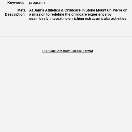
Keywords:
programs
Meta
At Jam's Athletics & Childcare in Stone Mountain, we're on
Description:
a mission to redefine the childcare experience by
seamlessly integrating enriching extracurricular activities.
PHP Link Directory - Mobile Format