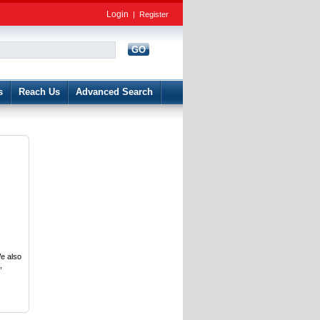
Login
|
Register
GO
d
s
Reach Us
Advanced Search
e also
,