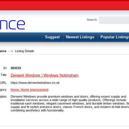
User:
Password:
Keep me logged in.
Search:
Register
|
I forgot my passwor
Suggest
Newest Listings
Popular Listing
ance
Listing Details
ID:
263210
Title:
Derwent Windows | Windows Nottingham
URL:
https://www.derwentwindows.co.uk
gory:
Home: Home Improvement
ption:
Derwent Windows provide premium windows and doors, offering expert supply and
installation services across a wide range of high-quality products. Offerings include
traditional sash windows, elegant casement windows, and durable timber windows. W
supply and fit stylish entrance doors, classic French doors, and modern bi-fold doors
combining aesthetics with functionality.