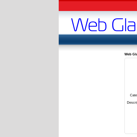
Web Gl
Cate
Descri