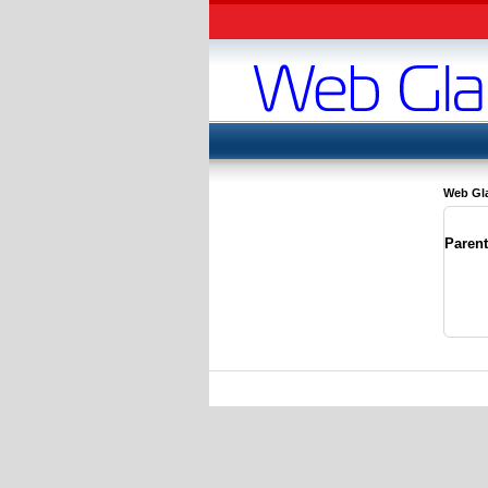
Web Gl
Paren