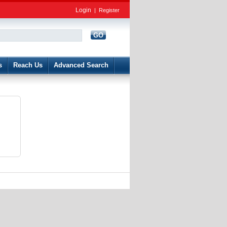
Login
|
Register
GO
d
s
Reach Us
Advanced Search