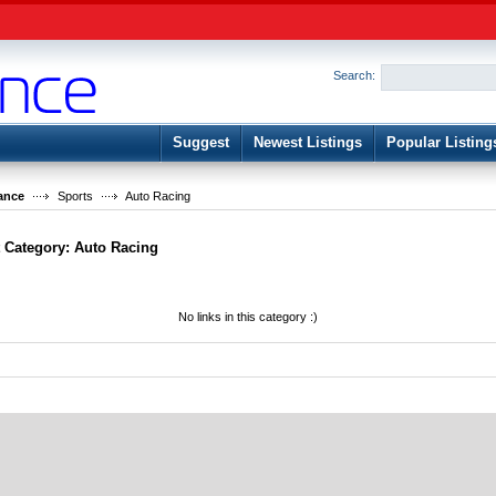
User:
Password:
Keep me logged in.
Search:
Register
|
I forgot my passwor
Suggest
Newest Listings
Popular Listing
ance
Sports
Auto Racing
t Category:
Auto Racing
No links in this category :)