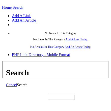
Home
Search
Add A Link
Add An Article
No News In This Category
No Links In This Category
Add A Link Today.
No Articles In This Category
Add An Article Today.
PHP Link Directory - Mobile Format
Search
Cancel
Search
Search: