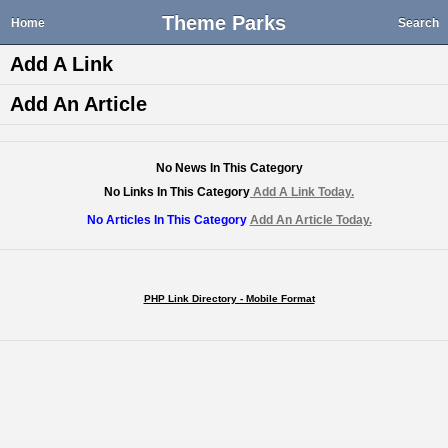
Theme Parks
Home
Search
Add A Link
Add An Article
No News In This Category
No Links In This Category
Add A Link Today.
No Articles In This Category
Add An Article Today.
PHP Link Directory - Mobile Format