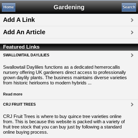
Gardening
Home
Search
Add A Link
Add An Article
Featured Links
SWALLOWTAIL DAYLILIES
Swallowtail Daylilies functions as a dedicated hemerocallis
nursery offering UK gardeners direct access to professionally
grown daylily plants. The business maintains diverse varieties
from historic heirlooms to modern hybrids ...
Read more
CRJ FRUIT TREES
CRJ Fruit Trees is where to buy quince tree varieties online
from. This is because this website is packed with a variety of
fruit tree stock that you can buy just by following a standard
online buying process.