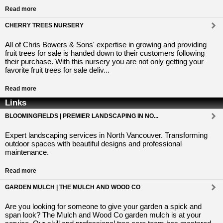
Read more
CHERRY TREES NURSERY
All of Chris Bowers & Sons' expertise in growing and providing
fruit trees for sale is handed down to their customers following
their purchase. With this nursery you are not only getting your
favorite fruit trees for sale deliv...
Read more
Links
BLOOMINGFIELDS | PREMIER LANDSCAPING IN NO...
Expert landscaping services in North Vancouver. Transforming
outdoor spaces with beautiful designs and professional
maintenance.
Read more
GARDEN MULCH | THE MULCH AND WOOD CO
Are you looking for someone to give your garden a spick and
span look? The Mulch and Wood Co garden mulch is at your