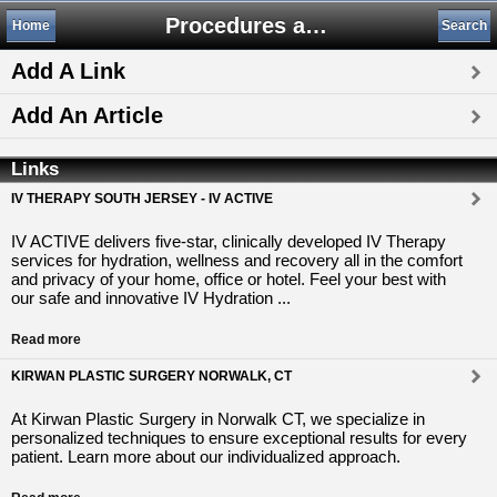
Procedures and Therapies
Home
Search
Add A Link
Add An Article
Links
IV THERAPY SOUTH JERSEY - IV ACTIVE
IV ACTIVE delivers five-star, clinically developed IV Therapy
services for hydration, wellness and recovery all in the comfort
and privacy of your home, office or hotel. Feel your best with
our safe and innovative IV Hydration ...
Read more
KIRWAN PLASTIC SURGERY NORWALK, CT
At Kirwan Plastic Surgery in Norwalk CT, we specialize in
personalized techniques to ensure exceptional results for every
patient. Learn more about our individualized approach.