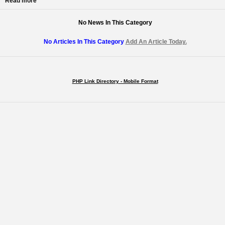
Read more
No News In This Category
No Articles In This Category
Add An Article Today.
PHP Link Directory - Mobile Format