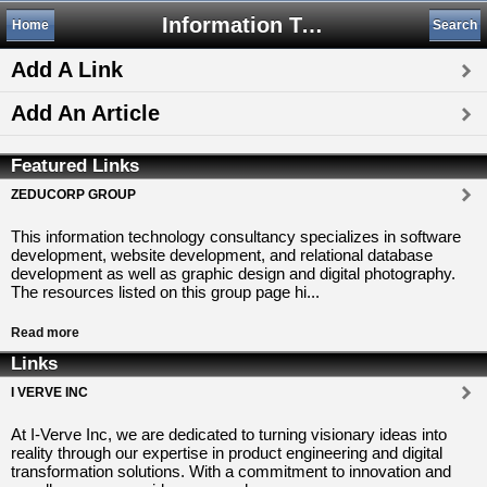
Information Technology
Home
Search
Add A Link
Add An Article
Featured Links
ZEDUCORP GROUP
This information technology consultancy specializes in software
development, website development, and relational database
development as well as graphic design and digital photography.
The resources listed on this group page hi...
Read more
Links
I VERVE INC
At I-Verve Inc, we are dedicated to turning visionary ideas into
reality through our expertise in product engineering and digital
transformation solutions. With a commitment to innovation and