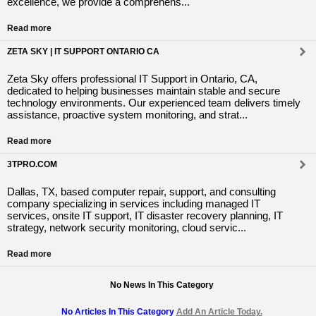
excellence, we provide a comprehens...
Read more
ZETA SKY | IT SUPPORT ONTARIO CA
Zeta Sky offers professional IT Support in Ontario, CA,
dedicated to helping businesses maintain stable and secure
technology environments. Our experienced team delivers timely
assistance, proactive system monitoring, and strat...
Read more
3TPRO.COM
Dallas, TX, based computer repair, support, and consulting
company specializing in services including managed IT
services, onsite IT support, IT disaster recovery planning, IT
strategy, network security monitoring, cloud servic...
Read more
No News In This Category
No Articles In This Category
Add An Article Today.