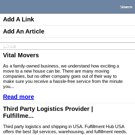
Search
Home
Add A Link
Add An Article
Links
Vital Movers
As a family-owned business, we understand how exciting a
move to a new house can be. There are many moving
companies, but no other company goes out of their way to
make sure you receive a hassle-free service from the minute
you...
Read more
Third Party Logistics Provider |
Fulfillme...
Third party logistics and shipping in USA. Fulfillment Hub USA
offers the best 3pl services, warehousing, and fulfillment needs.