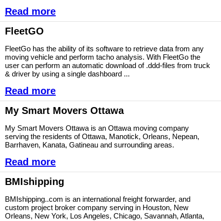
Read more
FleetGO
FleetGo has the ability of its software to retrieve data from any
moving vehicle and perform tacho analysis. With FleetGo the
user can perform an automatic download of .ddd-files from truck
& driver by using a single dashboard ...
Read more
My Smart Movers Ottawa
My Smart Movers Ottawa is an Ottawa moving company
serving the residents of Ottawa, Manotick, Orleans, Nepean,
Barrhaven, Kanata, Gatineau and surrounding areas.
Read more
BMIshipping
BMIshipping..com is an international freight forwarder, and
custom project broker company serving in Houston, New
Orleans, New York, Los Angeles, Chicago, Savannah, Atlanta,