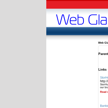
Web Gl
Paren
Links
StorH
http:
StorHub
our br
Read 
Banke