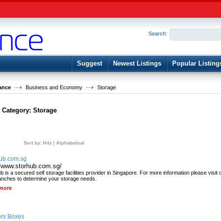
User:
Password:
Keep me logged in.
Search:
Register
|
I forgot my passwor
Suggest
Newest Listings
Popular Listing
ance
Business and Economy
Storage
t Category:
Storage
Sort by:
Hits
|
Alphabetical
ub.com.sg
//www.storhub.com.sg/
 is a secured self storage facilities provider in Singapore. For more information please visit 
anches to determine your storage needs.
more
rs Boxes