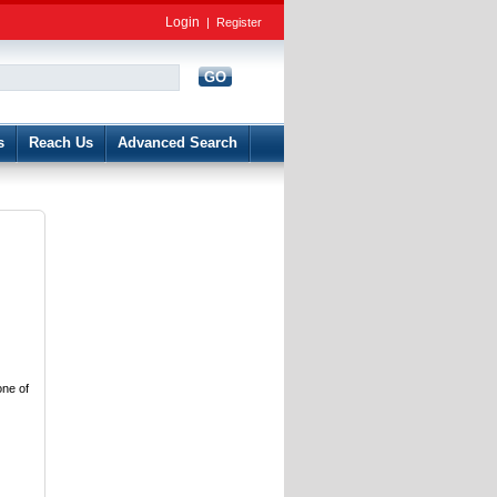
Login
|
Register
GO
d
s
Reach Us
Advanced Search
one of