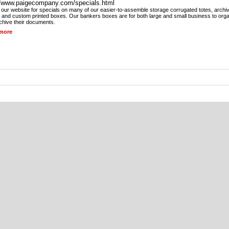
//www.paigecompany.com/specials.html
our website for specials on many of our easier-to-assemble storage corrugated totes, archi
 and custom printed boxes. Our bankers boxes are for both large and small business to org
chive their documents.
more