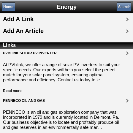
Energy
Home
Search
Add A Link
Add An Article
Links
PVBLINK SOLAR PV INVERTER
At PVblink, we offer a range of solar PV inverters to suit your
specific needs. Our experts will help you select the perfect
match for your solar panel system, ensuring optimal
performance and efficiency. Contact us today to le...
Read more
PENNECO OIL AND GAS
PENNECO is an oil and gas exploration company that was
incorporated in 1979 and is currently located in Delmont, Pa.
Our business objective is to locate and profitably produce oil
and gas reserves in an environmentally safe man...