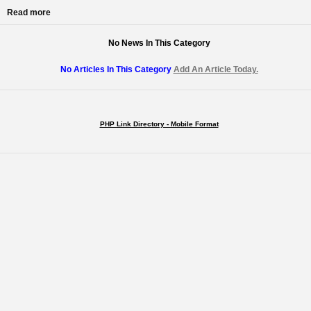
Read more
No News In This Category
No Articles In This Category
Add An Article Today.
PHP Link Directory - Mobile Format