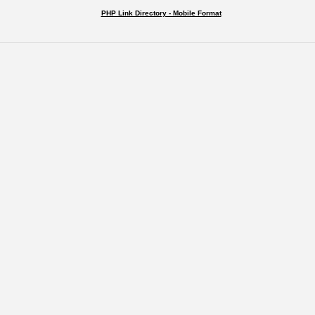
PHP Link Directory - Mobile Format