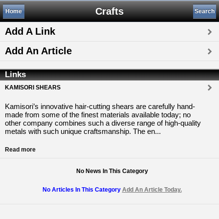
Crafts
Home
Search
Add A Link
Add An Article
Links
KAMISORI SHEARS
Kamisori’s innovative hair-cutting shears are carefully hand-
made from some of the finest materials available today; no
other company combines such a diverse range of high-quality
metals with such unique craftsmanship. The en...
Read more
No News In This Category
No Articles In This Category
Add An Article Today.